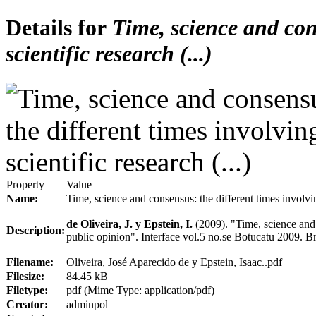
Details for
Time, science and cons
scientific research (...)
Property
Value
Name:
Time, science and consensus: the different times involving
de Oliveira, J. y Epstein, I.
(2009).
"Time, science and 
Description:
public opinion". Interface vol.5 no.se Botucatu 2009. Br
Filename:
Oliveira, José Aparecido de y Epstein, Isaac..pdf
Filesize:
84.45 kB
Filetype:
pdf (Mime Type: application/pdf)
Creator:
adminpol