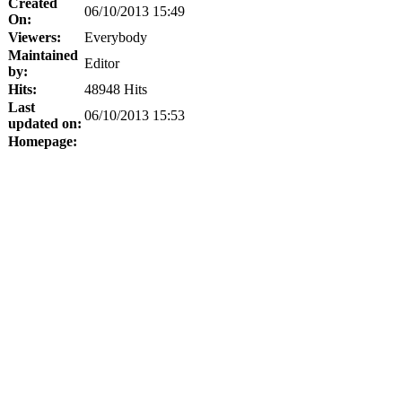
Created
06/10/2013 15:49
On:
Viewers:
Everybody
Maintained
Editor
by:
Hits:
48948 Hits
Last
06/10/2013 15:53
updated on:
Homepage: